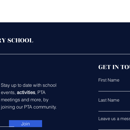
RY SCHOOL
GET IN T
First Name
Stay up to date with school
events,
activities
, PTA
meetings and more, by
Last Name
joining our PTA community.
Leave us a mess
Join