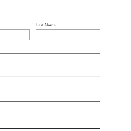
Last Name