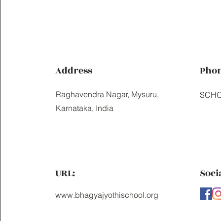
Address
Pho
Raghavendra Nagar, Mysuru,
SCHO
Karnataka, India
URL:
Soci
www.bhagyajyothischool.org