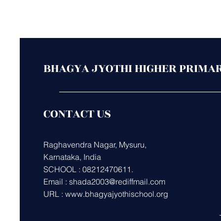
BHAGYA JYOTHI HIGHER PRIMA
CONTACT US
Raghavendra Nagar, Mysuru,
Karnataka, India
SCHOOL : 08212470611.
Email :
shada2003@rediffmail.com
URL :
www.bhagyajyothischool.org