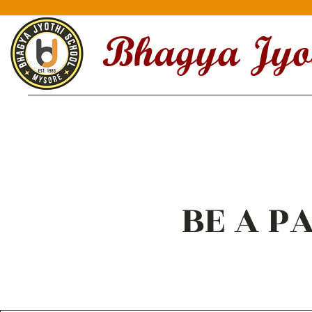
Bhagya Jyot
BE A PA