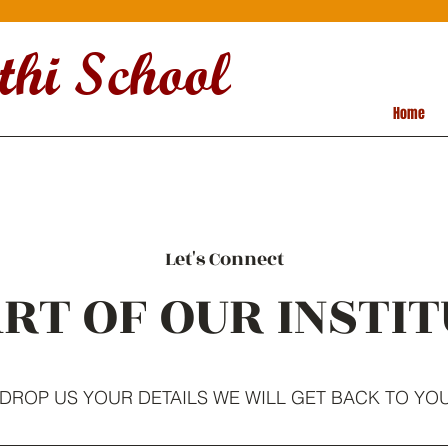
hi School
Home
Let's Connect
RT OF OUR INSTIT
DROP US YOUR DETAILS WE WILL GET BACK TO YO