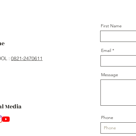
First Name
ne
Email
OL :
0821-2470611
Message
al Media
Phone