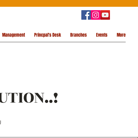
Management
Princpal's Desk
Branches
Events
More
UTION..!
U